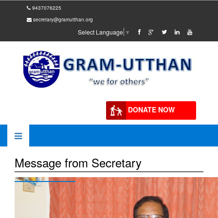
9437076225
secretary@gramutthan.org
Select Language
▼
DONATE NOW
Message from Secretary