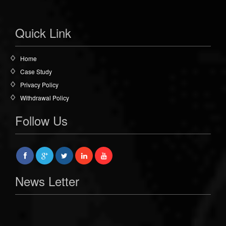
Quick Link
Home
Case Study
Privacy Policy
Withdrawal Policy
Follow Us
News Letter