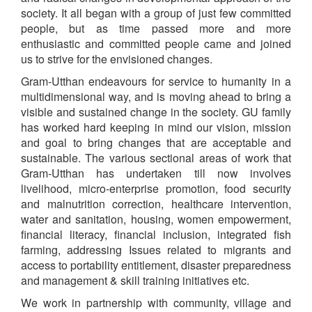
society. It all began with a group of just few committed
people, but as time passed more and more
enthusiastic and committed people came and joined
us to strive for the envisioned changes.
Gram-Utthan endeavours for service to humanity in a
multidimensional way, and is moving ahead to bring a
visible and sustained change in the society. GU family
has worked hard keeping in mind our vision, mission
and goal to bring changes that are acceptable and
sustainable. The various sectional areas of work that
Gram-Utthan has undertaken till now involves
livelihood, micro-enterprise promotion, food security
and malnutrition correction, healthcare intervention,
water and sanitation, housing, women empowerment,
financial literacy, financial inclusion, integrated fish
farming, addressing Issues related to migrants and
access to portability entitlement, disaster preparedness
and management & skill training initiatives etc.
We work in partnership with community, village and