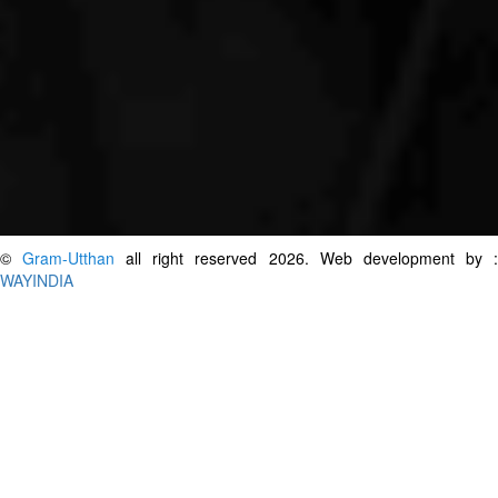
©
Gram-Utthan
all right reserved 2026. Web development by 
WAYINDIA