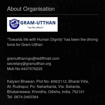
About Organisation
“Towards life with Human Dignity” has been the driving
force for Gram-Utthan
gramutthanngo@rediffmail.com
secretary@gramutthan.org
Mob No-9437076225
Kalyani Bhawan, Plot No- 606/2112, Bharat Villa,
At- Rudrapur, Po- Naharkanta, Via- Balianta,
Bhubaneswar, Khordha, Odisha, India, 752101
Tel- 0674-2463364