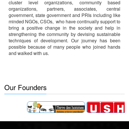
cluster level organizations, community based
organizations, partners, associates, central
government, state government and PRIs including like
minded NGOs, CSOs, who have continually support to
bring a positive change in the society and help in
strengthening the community by devising sustainable
techniques of development.
Our journey has been
possible because of many people who joined hands
and walked with us.
Our Founders