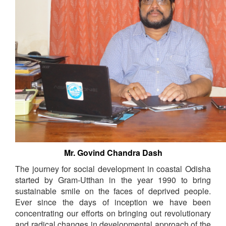
Mr. Govind Chandra Dash
The journey for social development in coastal Odisha
started by Gram-Utthan in the year 1990 to bring
sustainable smile on the faces of deprived people.
Ever since the days of inception we have been
concentrating our efforts on bringing out revolutionary
and radical changes in developmental approach of the